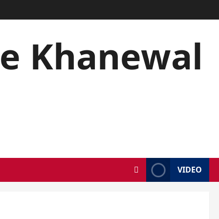
se Khanewal
5
VIDEO