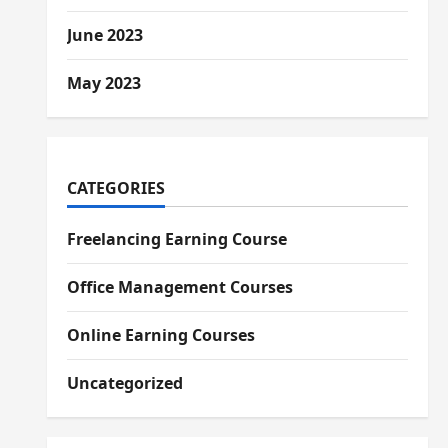
June 2023
May 2023
CATEGORIES
Freelancing Earning Course
Office Management Courses
Online Earning Courses
Uncategorized