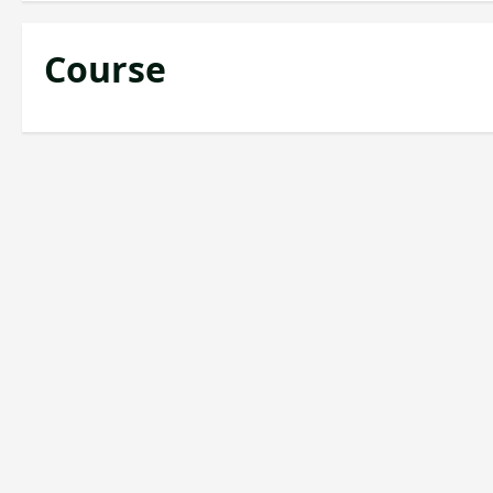
Course