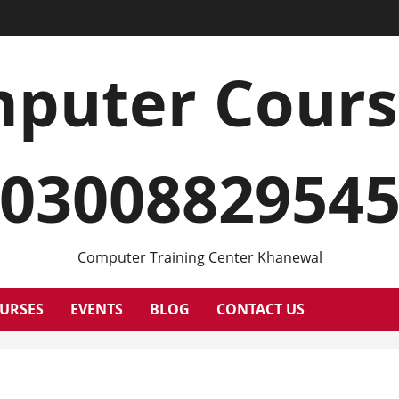
puter Cour
0300882954
Computer Training Center Khanewal
URSES
EVENTS
BLOG
CONTACT US