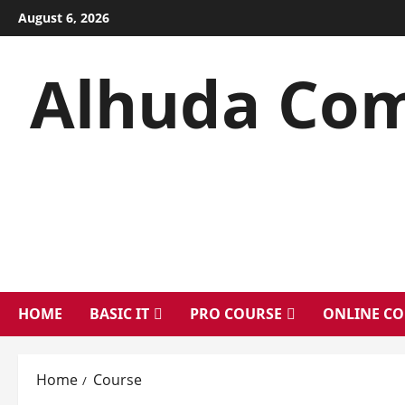
Skip
August 6, 2026
to
content
Alhuda Com
HOME
BASIC IT
PRO COURSE
ONLINE CO
Home
Course