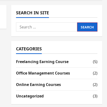
SEARCH IN SITE
Search
for:
CATEGORIES
Freelancing Earning Course
(5)
Office Management Courses
(2)
Online Earning Courses
(2)
Uncategorized
(3)