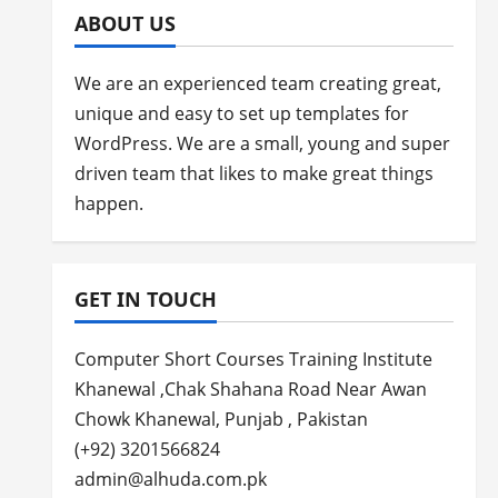
ABOUT US
We are an experienced team creating great,
unique and easy to set up templates for
WordPress. We are a small, young and super
driven team that likes to make great things
happen.
GET IN TOUCH
Computer Short Courses Training Institute
Khanewal ,Chak Shahana Road Near Awan
Chowk Khanewal, Punjab , Pakistan
(+92) 3201566824
admin@alhuda.com.pk