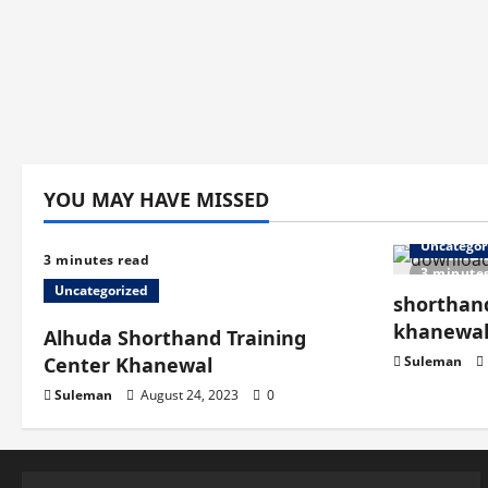
YOU MAY HAVE MISSED
Uncategor
3 minutes read
3 minute
Uncategorized
shorthand
khanewa
Alhuda Shorthand Training
Center Khanewal
Suleman
Suleman
August 24, 2023
0