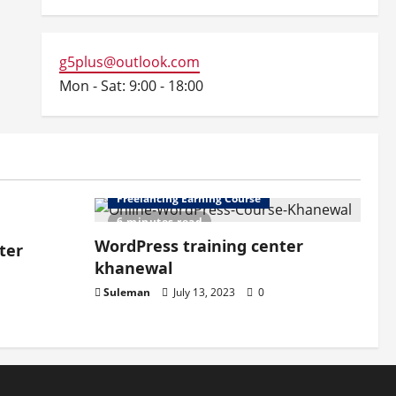
g5plus@outlook.com
Mon - Sat: 9:00 - 18:00
Freelancing Earning Course
6 minutes read
WordPress training center
ter
khanewal
Suleman
July 13, 2023
0