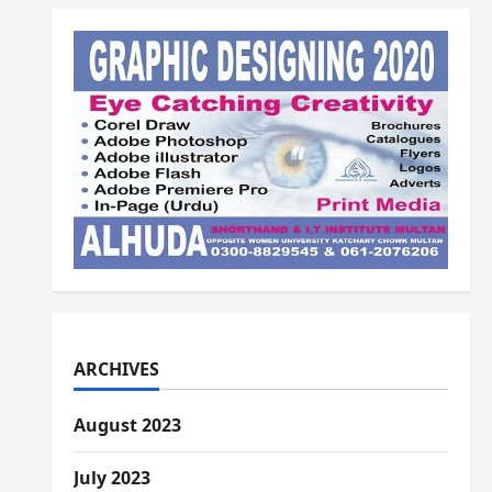
Alhuda...Alhuda
ARCHIVES
August 2023
July 2023