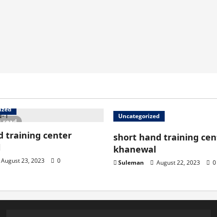
ized
Uncategorized
s read
 training center
short hand training cen
l
khanewal
August 23, 2023
0
Suleman
August 22, 2023
0